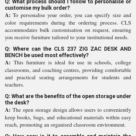
Q: What process should I follow to personalise or
customise my bulk order?
A:
To personalise your order, you can specify size and
color requirements during the ordering process. CLS
accommodates bulk customisation on request, ensuring
you receive furniture tailored to your institutional needs.
Q: Where can the CLS 237 ZIG ZAC DESK AND
BENCH be used most effectively?
A:
This furniture is ideal for use in schools, college
classrooms, and coaching centres, providing comfortable
and practical seating arrangements for students and
teachers.
Q: What are the benefits of the open storage under
the desk?
A:
The open storage design allows users to conveniently
keep books, bags, and educational materials within easy
reach, promoting an organised classroom environment.