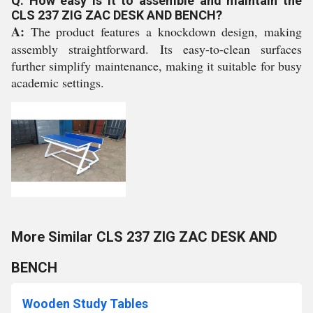
Q: How easy is it to assemble and maintain the
CLS 237 ZIG ZAC DESK AND BENCH?
A:
The product features a knockdown design, making
assembly straightforward. Its easy-to-clean surfaces
further simplify maintenance, making it suitable for busy
academic settings.
More Similar CLS 237 ZIG ZAC DESK AND
BENCH
Wooden Study Tables