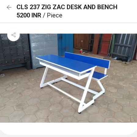
CLS 237 ZIG ZAC DESK AND BENCH
5200 INR
/ Piece