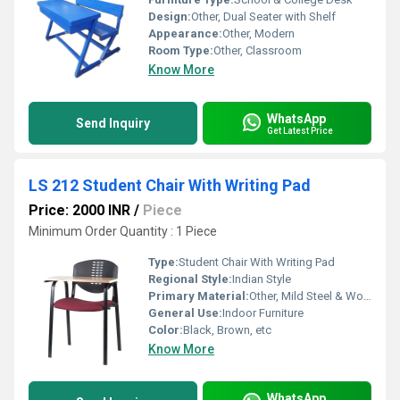
Design:
Other, Dual Seater with Shelf
Appearance:
Other, Modern
Room Type:
Other, Classroom
Know More
WhatsApp
Send Inquiry
Get Latest Price
LS 212 Student Chair With Writing Pad
Price: 2000 INR
/
Piece
Minimum Order Quantity : 1 Piece
Type:
Student Chair With Writing Pad
Regional Style:
Indian Style
Primary Material:
Other, Mild Steel & Wooden
General Use:
Indoor Furniture
Color:
Black, Brown, etc
Know More
WhatsApp