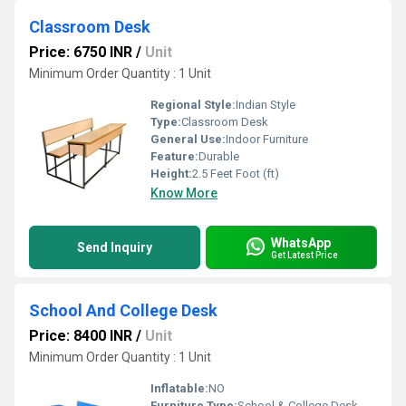
Classroom Desk
Price: 6750 INR
/
Unit
Minimum Order Quantity : 1 Unit
Regional Style:
Indian Style
Type:
Classroom Desk
General Use:
Indoor Furniture
Feature:
Durable
Height:
2.5 Feet Foot (ft)
Know More
WhatsApp
Send Inquiry
Get Latest Price
School And College Desk
Price: 8400 INR
/
Unit
Minimum Order Quantity : 1 Unit
Inflatable:
NO
Furniture Type:
School & College Desk