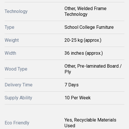
Other, Welded Frame
Technology
Technology
Type
School College Furniture
Weight
20-25 kg (approx.)
Width
36 inches (approx.)
Other, Pre-laminated Board /
Wood Type
Ply
Delivery Time
7 Days
Supply Ability
10 Per Week
Yes, Recyclable Materials
Eco Friendly
Used