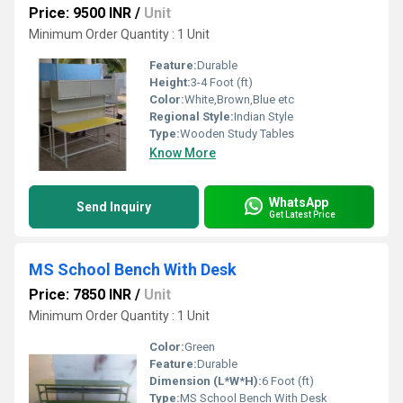
Price: 9500 INR
/
Unit
Minimum Order Quantity : 1 Unit
Feature:
Durable
Height:
3-4 Foot (ft)
Color:
White,Brown,Blue etc
Regional Style:
Indian Style
Type:
Wooden Study Tables
Know More
WhatsApp
Send Inquiry
Get Latest Price
MS School Bench With Desk
Price: 7850 INR
/
Unit
Minimum Order Quantity : 1 Unit
Color:
Green
Feature:
Durable
Dimension (L*W*H):
6 Foot (ft)
Type:
MS School Bench With Desk