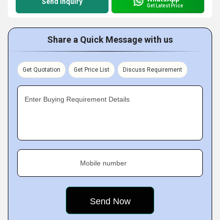
Send Inquiry
Get Latest Price
Share a Quick Message with us
Get Quotation
Get Price List
Discuss Requirement
Enter Buying Requirement Details
Mobile number