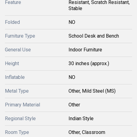
Feature
Resistant, Scratch Resistant,
Stable
Folded
NO
Furniture Type
School Desk and Bench
General Use
Indoor Furniture
Height
30 inches (approx.)
Inflatable
NO
Metal Type
Other, Mild Steel (MS)
Primary Material
Other
Regional Style
Indian Style
Room Type
Other, Classroom