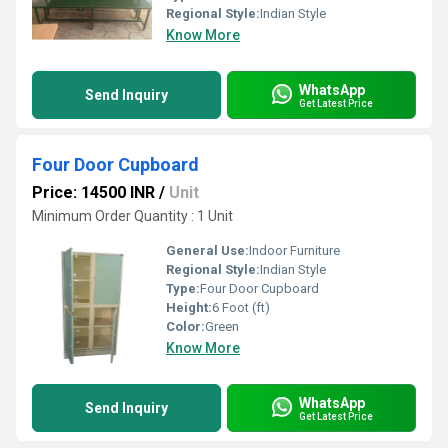
Regional Style:
Indian Style
Know More
WhatsApp
Send Inquiry
Get Latest Price
Four Door Cupboard
Price: 14500 INR
/
Unit
Minimum Order Quantity : 1 Unit
General Use:
Indoor Furniture
Regional Style:
Indian Style
Type:
Four Door Cupboard
Height:
6 Foot (ft)
Color:
Green
Know More
WhatsApp
Send Inquiry
Get Latest Price