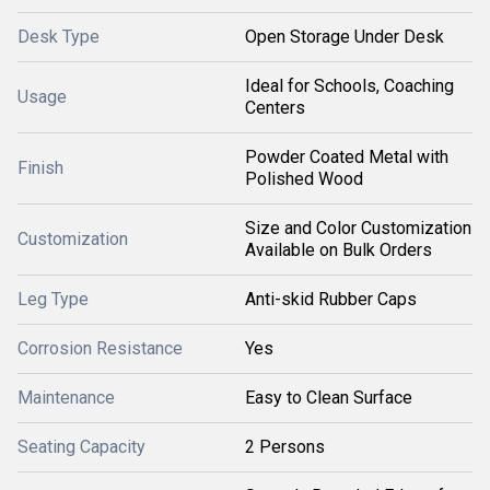
Desk Type
Open Storage Under Desk
Ideal for Schools, Coaching
Usage
Centers
Powder Coated Metal with
Finish
Polished Wood
Size and Color Customization
Customization
Available on Bulk Orders
Leg Type
Anti-skid Rubber Caps
Corrosion Resistance
Yes
Maintenance
Easy to Clean Surface
Seating Capacity
2 Persons