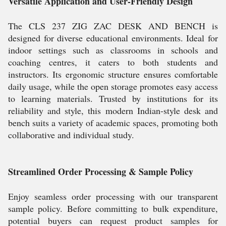
Versatile Application and User-Friendly Design
The CLS 237 ZIG ZAC DESK AND BENCH is
designed for diverse educational environments. Ideal for
indoor settings such as classrooms in schools and
coaching centres, it caters to both students and
instructors. Its ergonomic structure ensures comfortable
daily usage, while the open storage promotes easy access
to learning materials. Trusted by institutions for its
reliability and style, this modern Indian-style desk and
bench suits a variety of academic spaces, promoting both
collaborative and individual study.
Streamlined Order Processing & Sample Policy
Enjoy seamless order processing with our transparent
sample policy. Before committing to bulk expenditure,
potential buyers can request product samples for