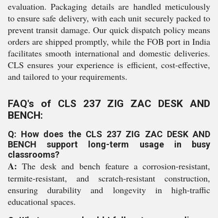
evaluation. Packaging details are handled meticulously
to ensure safe delivery, with each unit securely packed to
prevent transit damage. Our quick dispatch policy means
orders are shipped promptly, while the FOB port in India
facilitates smooth international and domestic deliveries.
CLS ensures your experience is efficient, cost-effective,
and tailored to your requirements.
FAQ's of CLS 237 ZIG ZAC DESK AND
BENCH:
Q: How does the CLS 237 ZIG ZAC DESK AND
BENCH support long-term usage in busy
classrooms?
A:
The desk and bench feature a corrosion-resistant,
termite-resistant, and scratch-resistant construction,
ensuring durability and longevity in high-traffic
educational spaces.