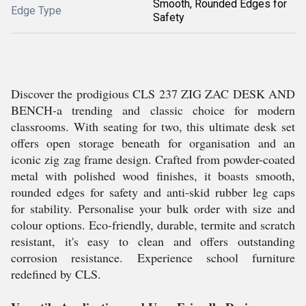
Smooth, Rounded Edges for
Edge Type
Safety
Discover the prodigious CLS 237 ZIG ZAC DESK AND
BENCH-a trending and classic choice for modern
classrooms. With seating for two, this ultimate desk set
offers open storage beneath for organisation and an
iconic zig zag frame design. Crafted from powder-coated
metal with polished wood finishes, it boasts smooth,
rounded edges for safety and anti-skid rubber leg caps
for stability. Personalise your bulk order with size and
colour options. Eco-friendly, durable, termite and scratch
resistant, it's easy to clean and offers outstanding
corrosion resistance. Experience school furniture
redefined by CLS.