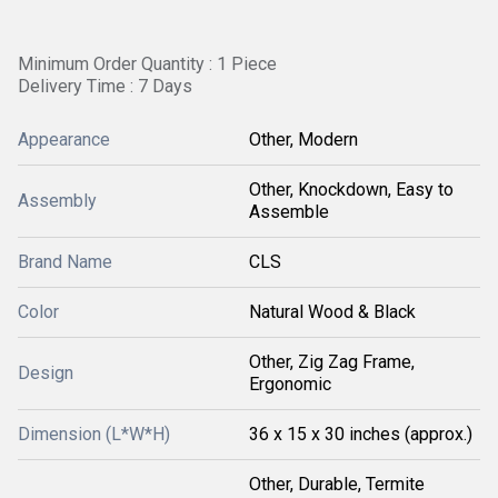
Minimum Order Quantity : 1 Piece
Delivery Time : 7 Days
Appearance
Other, Modern
Other, Knockdown, Easy to
Assembly
Assemble
Brand Name
CLS
Color
Natural Wood & Black
Other, Zig Zag Frame,
Design
Ergonomic
Dimension (L*W*H)
36 x 15 x 30 inches (approx.)
Other, Durable, Termite