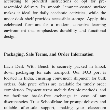
according to provided instructions or opt for pre-
assembled delivery. Its smooth, laminate-coated surface
makes it ideal for daily academic activities, while the
under-desk shelf provides accessible storage. Apply this
celebrated furniture for a modern, cohesive learning
environment that emphasizes durability and functional
design.
Packaging, Sale Terms, and Order Information
Each Desk With Bench is securely packed in knock
down packaging for safe transport. Our FOB port is
located in India, ensuring convenient shipment for bulk
orders. Sale price offers are available for timely order
completion. Payment terms include flexible methods, and
we facilitate hassle-free exchange in case of any
discrepancies. Trust SchoolMate for prompt delivery and
reliable after-sale support, making your classroom