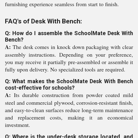
furnishing experience seamless from start to finish.
FAQ's of Desk With Bench:
Q: How do I assemble the SchoolMate Desk With
Bench?
A:
The desk comes in knock down packaging with clear
assembly instructions. Depending on your preference,
you may receive it partially pre-assembled or assemble it
fully upon delivery. No specialized tools are required.
Q: What makes the SchoolMate Desk With Bench
cost-effective for schools?
A:
Its durable construction from powder coated mild
steel and commercial plywood, corrosion-resistant finish,
and easy-to-clean surfaces reduce long-term maintenance
and replacement costs, making it an economical
investment.
Q: Where is the under-desk storage located, and