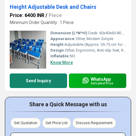
Height Adjustable Desk and Chairs
Price: 6400 INR
/
Piece
Minimum Order Quantity : 1 Piece
Dimension (L*W*H):
Desk: 60x40x60-80 cm, Chair: 36x36x55-75 cm
Appearance:
Other, Modern Simple
Height:
Adjustable (Approx. 55-75 cm for chair, 60-80 cm for desk)
Design:
Other, Ergonomic, Anti-slip feet, Rounded corners
Inflatable:
NO
Know More
WhatsApp
Send Inquiry
Get Latest Price
Share a Quick Message with us
Get Quotation
Get Price List
Discuss Requirement