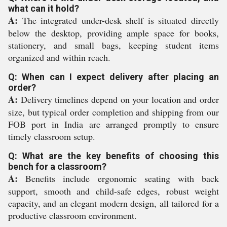
what can it hold?
A:
The integrated under-desk shelf is situated directly
below the desktop, providing ample space for books,
stationery, and small bags, keeping student items
organized and within reach.
Q: When can I expect delivery after placing an
order?
A:
Delivery timelines depend on your location and order
size, but typical order completion and shipping from our
FOB port in India are arranged promptly to ensure
timely classroom setup.
Q: What are the key benefits of choosing this
bench for a classroom?
A:
Benefits include ergonomic seating with back
support, smooth and child-safe edges, robust weight
capacity, and an elegant modern design, all tailored for a
productive classroom environment.