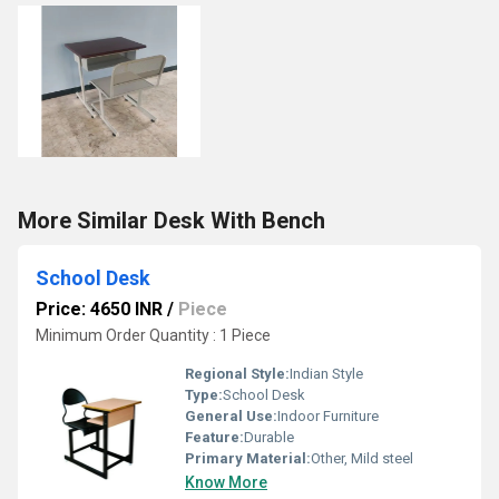
More Similar Desk With Bench
School Desk
Price: 4650 INR
/
Piece
Minimum Order Quantity : 1 Piece
Regional Style:
Indian Style
Type:
School Desk
General Use:
Indoor Furniture
Feature:
Durable
Primary Material:
Other, Mild steel
Know More