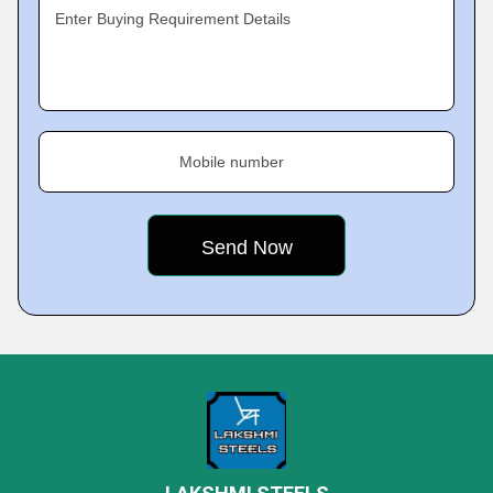
Enter Buying Requirement Details
Mobile number