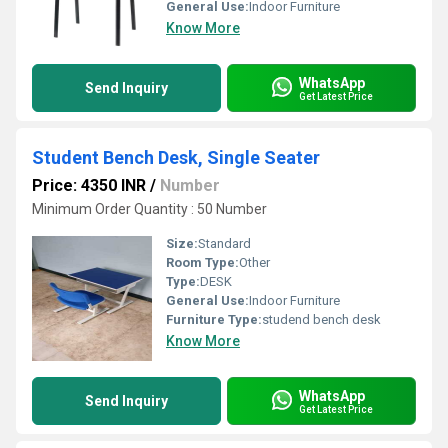
General Use:
Indoor Furniture
Know More
WhatsApp
Send Inquiry
Get Latest Price
Student Bench Desk, Single Seater
Price: 4350 INR
/
Number
Minimum Order Quantity : 50 Number
Size:
Standard
Room Type:
Other
Type:
DESK
General Use:
Indoor Furniture
Furniture Type:
studend bench desk
Know More
WhatsApp
Send Inquiry
Get Latest Price