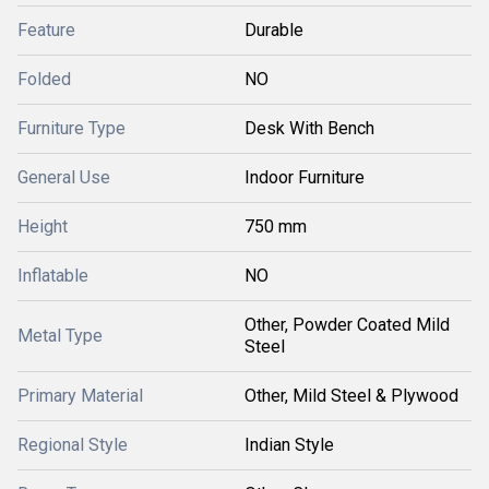
Feature
Durable
Folded
NO
Furniture Type
Desk With Bench
General Use
Indoor Furniture
Height
750 mm
Inflatable
NO
Other, Powder Coated Mild
Metal Type
Steel
Primary Material
Other, Mild Steel & Plywood
Regional Style
Indian Style