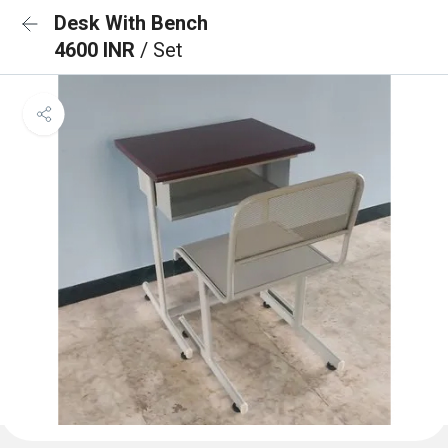
Desk With Bench
4600 INR
/ Set