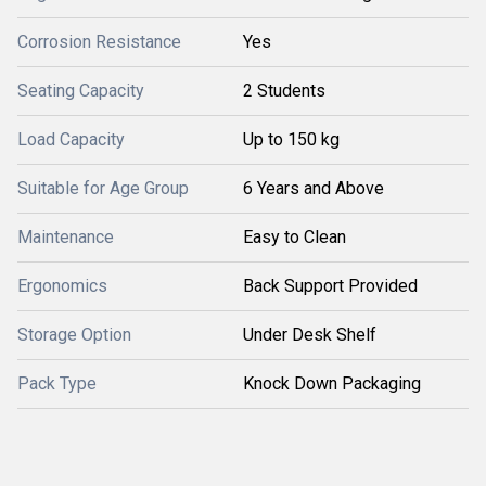
Corrosion Resistance
Yes
Seating Capacity
2 Students
Load Capacity
Up to 150 kg
Suitable for Age Group
6 Years and Above
Maintenance
Easy to Clean
Ergonomics
Back Support Provided
Storage Option
Under Desk Shelf
Pack Type
Knock Down Packaging