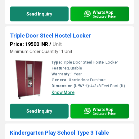
WhatsApp
Send Inquiry
Get Latest Price
Triple Door Steel Hostel Locker
Price: 19500 INR
/
Unit
Minimum Order Quantity : 1 Unit
Type:
Triple Door Steel Hostel Locker
Feature:
Durable
Warranty:
1 Year
General Use:
Indoor Furniture
Dimension (L*W*H):
4x3x8 Feet Foot (ft)
Know More
WhatsApp
Send Inquiry
Get Latest Price
Kindergarten Play School Type 3 Table