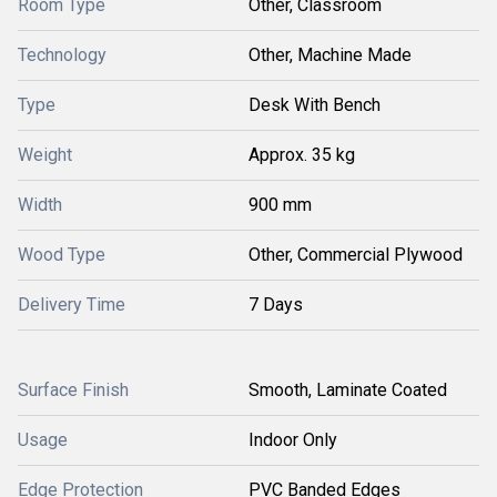
Room Type
Other, Classroom
Technology
Other, Machine Made
Type
Desk With Bench
Weight
Approx. 35 kg
Width
900 mm
Wood Type
Other, Commercial Plywood
Delivery Time
7 Days
Surface Finish
Smooth, Laminate Coated
Usage
Indoor Only
Edge Protection
PVC Banded Edges