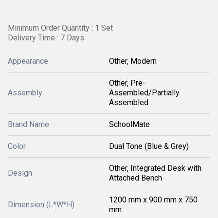
Minimum Order Quantity : 1 Set
Delivery Time : 7 Days
Appearance
Other, Modern
Other, Pre-
Assembly
Assembled/Partially
Assembled
Brand Name
SchoolMate
Color
Dual Tone (Blue & Grey)
Other, Integrated Desk with
Design
Attached Bench
1200 mm x 900 mm x 750
Dimension (L*W*H)
mm