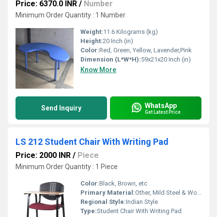
Price: 6370.0 INR
/
Number
Minimum Order Quantity : 1 Number
Weight:
11.6 Kilograms (kg)
Height:
20 Inch (in)
Color:
Red, Green, Yellow, Lavender,Pink
Dimension (L*W*H):
59x21x20 Inch (in)
Know More
WhatsApp
Send Inquiry
Get Latest Price
LS 212 Student Chair With Writing Pad
Price: 2000 INR
/
Piece
Minimum Order Quantity : 1 Piece
Color:
Black, Brown, etc
Primary Material:
Other, Mild Steel & Wooden
Regional Style:
Indian Style
Type:
Student Chair With Writing Pad