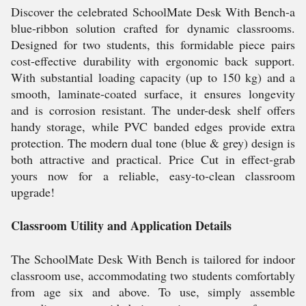
Discover the celebrated SchoolMate Desk With Bench-a
blue-ribbon solution crafted for dynamic classrooms.
Designed for two students, this formidable piece pairs
cost-effective durability with ergonomic back support.
With substantial loading capacity (up to 150 kg) and a
smooth, laminate-coated surface, it ensures longevity
and is corrosion resistant. The under-desk shelf offers
handy storage, while PVC banded edges provide extra
protection. The modern dual tone (blue & grey) design is
both attractive and practical. Price Cut in effect-grab
yours now for a reliable, easy-to-clean classroom
upgrade!
Classroom Utility and Application Details
The SchoolMate Desk With Bench is tailored for indoor
classroom use, accommodating two students comfortably
from age six and above. To use, simply assemble